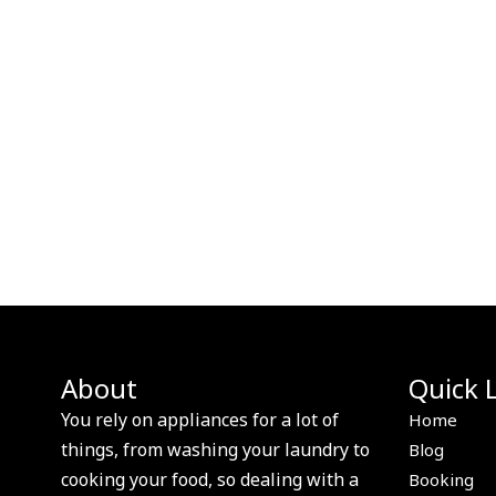
About
Quick 
You rely on appliances for a lot of
Home
things, from washing your laundry to
Blog
cooking your food, so dealing with a
Booking