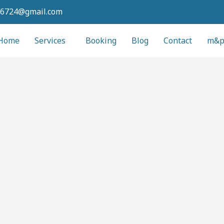
6724@gmail.com
Home
Services
Booking
Blog
Contact
m&pl