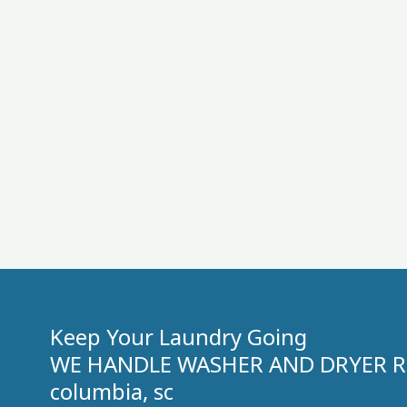
Keep Your Laundry Going
WE HANDLE WASHER AND DRYER RE
columbia, sc