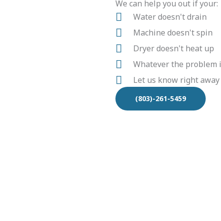
We can help you out if your:
Water doesn't drain
Machine doesn't spin
Dryer doesn't heat up
Whatever the problem is
Let us know right away
(803)-261-5459