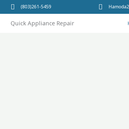
Skip
(803)261-5459
Hamoda2
to
content
Quick Appliance Repair