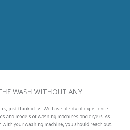
 THE WASH WITHOUT ANY
s, just think of us. We have plenty of experience
kes and models of washing machines and dryers. As
m with your washing machine, you should reach out.