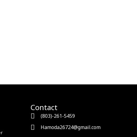
Contact
(803)-261-5459
Hamoda26724@gmail.com
er