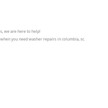
, we are here to help!
 when you need washer repairs in columbia, sc.