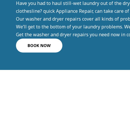
Have you had to haul still-wet laundry out of the drye
clothesline? quick Appliance Repair, can take care of
Our washer and dryer repairs cover all kinds of pro
We’ll get to the bottom of your laundry problems. W
Get the washer and dryer repairs you need now in co
BOOK NOW