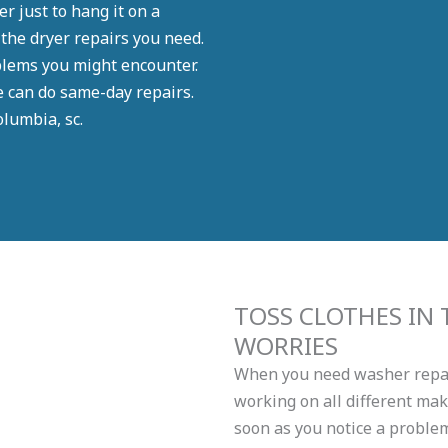
r just to hang it on a
 the dryer repairs you need.
blems you might encounter.
e can do same-day repairs.
lumbia, sc.
TOSS CLOTHES IN
WORRIES
When you need washer repair
working on all different ma
soon as you notice a proble