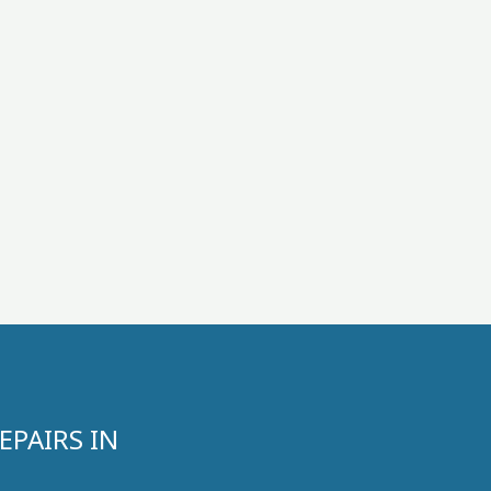
PAIRS IN