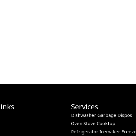
Links
Services
Dishwasher Garbage Dispos
Oven Stove Cooktop
Refrigerator Icemaker Freez