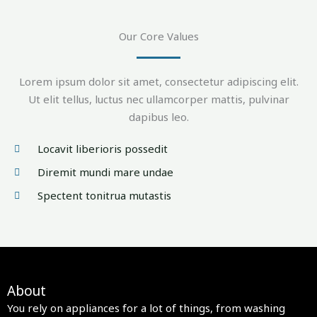
Our Core Values
Lorem ipsum dolor sit amet, consectetur adipiscing elit.
Ut elit tellus, luctus nec ullamcorper mattis, pulvinar
dapibus leo.
Locavit liberioris possedit
Diremit mundi mare undae
Spectent tonitrua mutastis
About
You rely on appliances for a lot of things, from washing