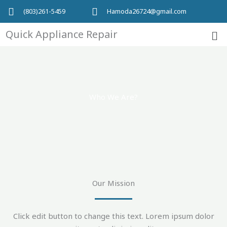
Skip
(803)261-5459
Hamoda26724@gmail.com
to
Me
content
Quick Appliance Repair
Who We Are?
Our Mission
Click edit button to change this text. Lorem ipsum dolor