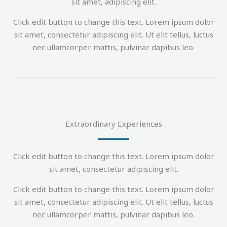
sit amet, adipiscing elit.
Click edit button to change this text. Lorem ipsum dolor
sit amet, consectetur adipiscing elit. Ut elit tellus, luctus
nec ullamcorper mattis, pulvinar dapibus leo.
Extraordinary Experiences
Click edit button to change this text. Lorem ipsum dolor
sit amet, consectetur adipiscing elit.
Click edit button to change this text. Lorem ipsum dolor
sit amet, consectetur adipiscing elit. Ut elit tellus, luctus
nec ullamcorper mattis, pulvinar dapibus leo.