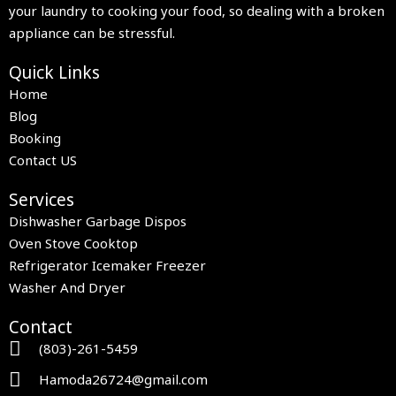
your laundry to cooking your food, so dealing with a broken
appliance can be stressful.
Quick Links
Home
Blog
Booking
Contact US
Services
Dishwasher Garbage Dispos
Oven Stove Cooktop
Refrigerator Icemaker Freezer
Washer And Dryer
Contact
(803)-261-5459
Hamoda26724@gmail.com